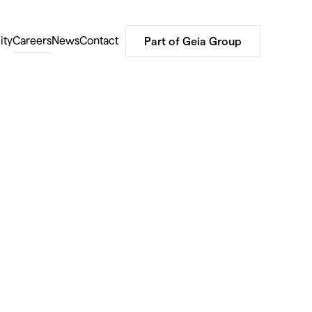
ity
Careers
News
Contact
Part of Geia Group