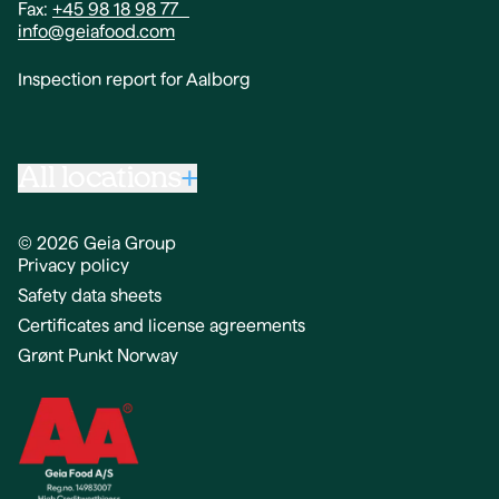
Fax:
+45 98 18 98 77
info@geiafood.com
Inspection report for Aalborg
All locations
© 2026 Geia Group
Privacy policy
Geia Food A/S,
Safety data sheets
Gammeltorv 3,
4230 Skælskør
Certificates and license agreements
Grønt Punkt Norway
Phone:
+45 96 34 04 14
Fax:
+45 58 16 50 04
info@geiafood.com
Inspection report for Skælskør