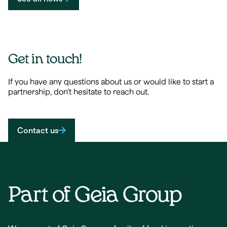
Get in touch!
If you have any questions about us or would like to start a
partnership, don’t hesitate to reach out.
Contact us
Part of Geia Group