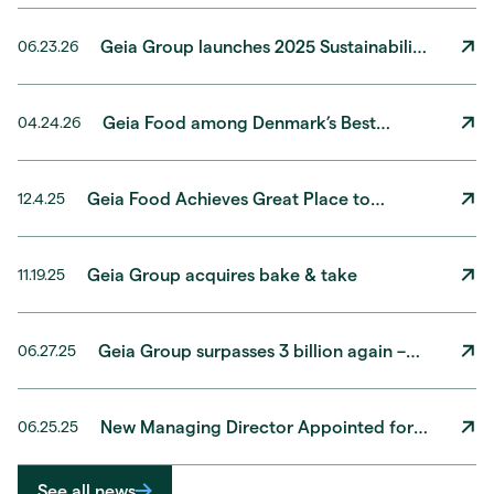
Geia Group launches 2025 Sustainability
06.23.26
Report
Geia Food among Denmark’s Best
04.24.26
Workplaces® 2026
Geia Food Achieves Great Place to
12.4.25
Work® Certification with Record-High
Results!
Geia Group acquires bake & take
11.19.25
Geia Group surpasses 3 billion again –
06.27.25
solid growth expectations for 2025
New Managing Director Appointed for
06.25.25
Geia Food Norway
See all news