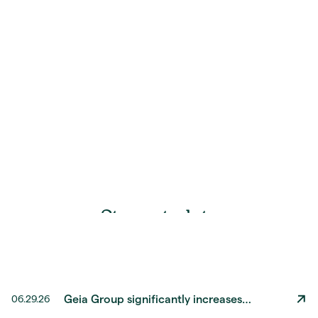
S
t
a
y
u
p
t
o
d
a
t
e
Geia Group significantly increases
06.29.26
revenue by DKK 600 million