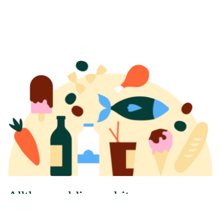
A
l
l
t
h
e
w
o
r
l
d
i
n
o
n
e
b
i
t
e