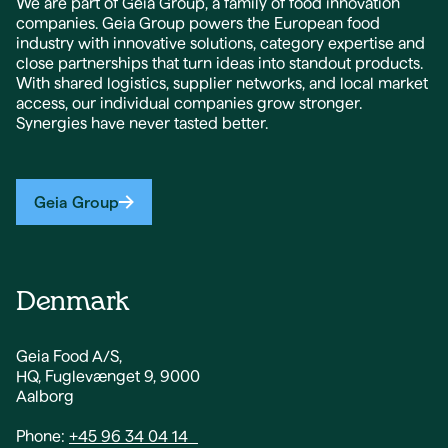
We are part of Geia Group, a family of food innovation
companies. Geia Group powers the European food
industry with innovative solutions, category expertise and
close partnerships that turn ideas into standout products.
With shared logistics, supplier networks, and local market
access, our individual companies grow stronger.
Synergies have never tasted better.
Geia Group
Denmark
Geia Food A/S,
HQ, Fuglevænget 9, 9000
Aalborg
Phone:
+45 96 34 04 14