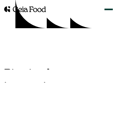
B
i
t
e
s
i
z
e
d
i
n
n
o
v
a
t
i
o
n